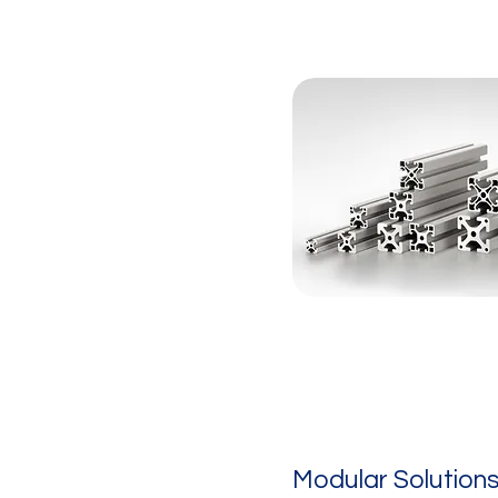
Modular Solution