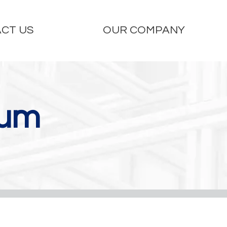
CT US
OUR COMPANY
ium