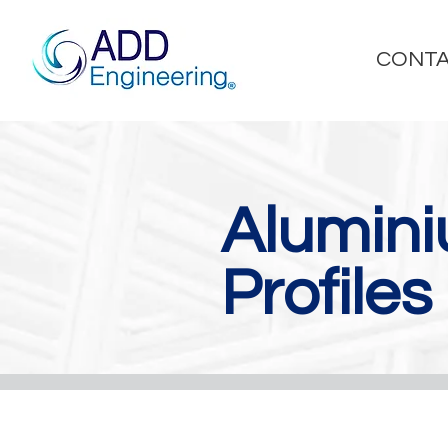
CONTA
Alumin
Profiles