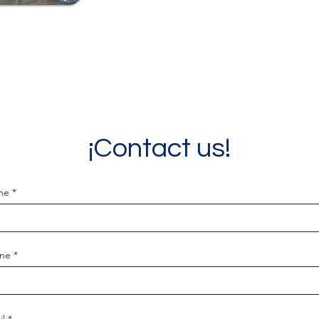
¡Contact us!
me
ne