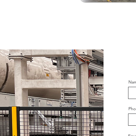
Na
Pho