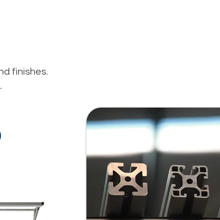
nd finishes.
.