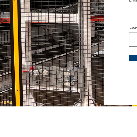
Ema
Lea