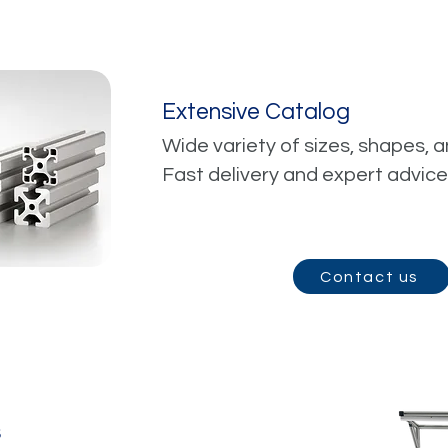
Extensive Catalog
Wide variety of sizes, shapes, a
Fast delivery and expert advice
Contact us
s