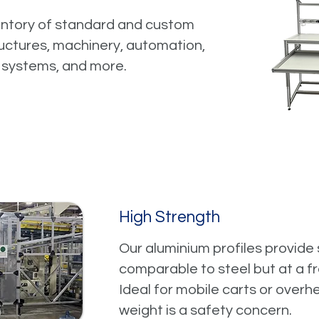
entory of standard and custom
tructures, machinery, automation,
 systems, and more.
High Strength
Our aluminium profiles provide s
comparable to steel but at a fr
Ideal for mobile carts or over
weight is a safety concern.