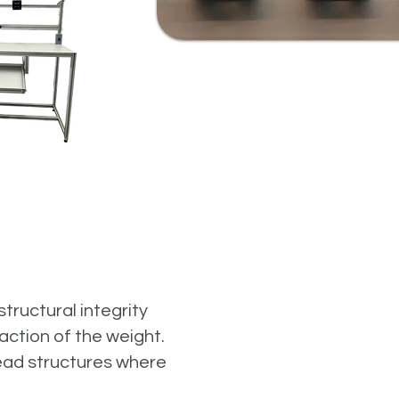
tructural integrity
action of the weight.
head structures where