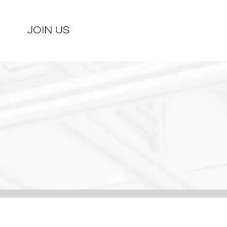
JOIN US