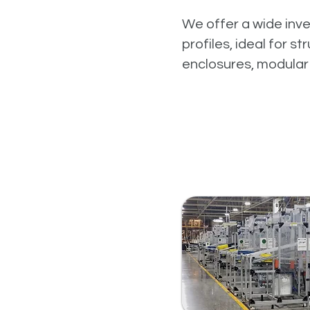
We offer a wide inv
profiles, ideal for s
enclosures, modular