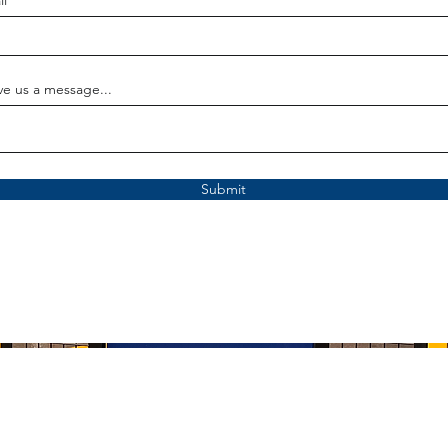
il
ve us a message...
Submit